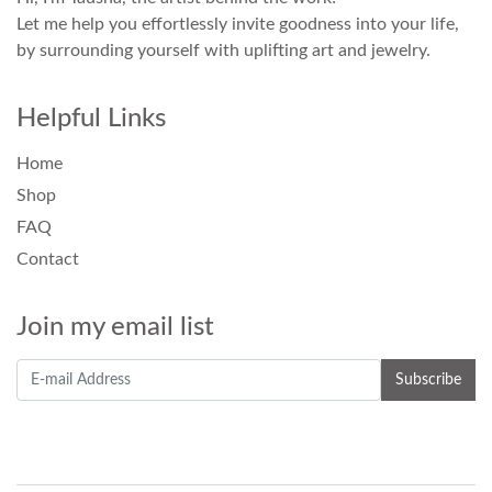
Let me help you effortlessly invite goodness into your life,
by surrounding yourself with uplifting art and jewelry.
Helpful Links
Home
Shop
FAQ
Contact
Join my email list