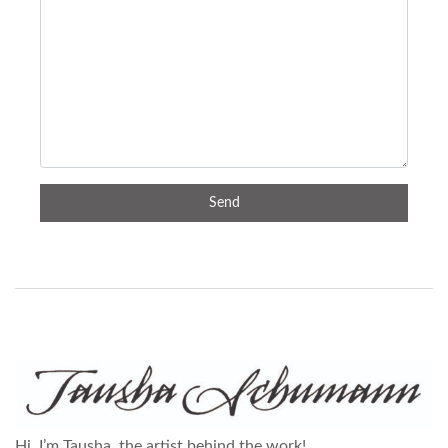
Hi, I’m Tausha, the artist behind the work!