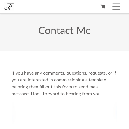
Contact Me
If you have any comments, questions, requests, or if
you are interested in commissioning a temple oil
painting then fill out this form to send me a
message. I look forward to hearing from you!