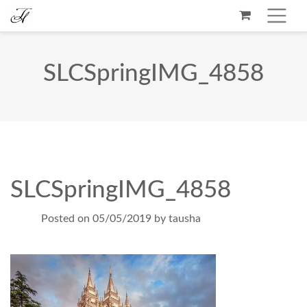
SLCSpringIMG_4858
SLCSpringIMG_4858
Posted on
05/05/2019
by
tausha