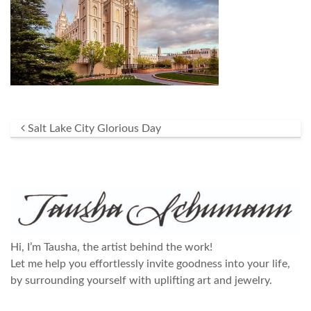
Post navigation
Salt Lake City Glorious Day
Hi, I’m Tausha, the artist behind the work!
Let me help you effortlessly invite goodness into your life,
by surrounding yourself with uplifting art and jewelry.