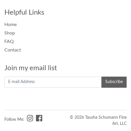
Helpful Links
Home
Shop
FAQ
Contact
Join my email list
© 2026 Tausha Schumann Fine
Follow Me:
Art, LLC