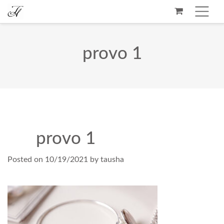
provo 1
provo 1
Posted on
10/19/2021
by
tausha