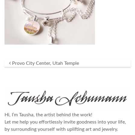
Post navigation
Provo City Center, Utah Temple
Hi, I’m Tausha, the artist behind the work!
Let me help you effortlessly invite goodness into your life,
by surrounding yourself with uplifting art and jewelry.