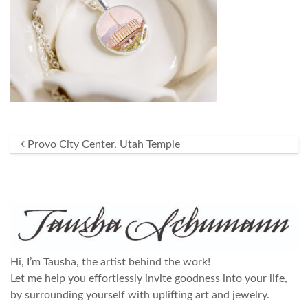
Post navigation
Provo City Center, Utah Temple
Hi, I’m Tausha, the artist behind the work!
Let me help you effortlessly invite goodness into your life,
by surrounding yourself with uplifting art and jewelry.