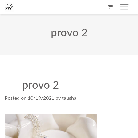
provo 2
provo 2
Posted on
10/19/2021
by
tausha