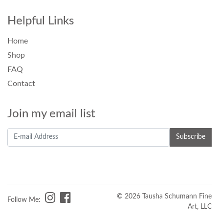
Helpful Links
Home
Shop
FAQ
Contact
Join my email list
© 2026 Tausha Schumann Fine
Follow Me:
Art, LLC