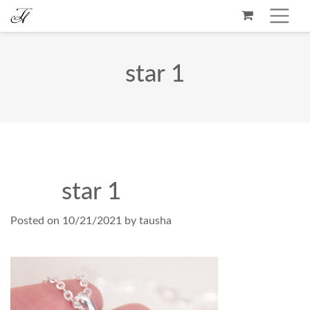
star 1
star 1
Posted on
10/21/2021
by
tausha