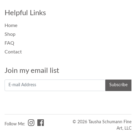
Helpful Links
Home
Shop
FAQ
Contact
Join my email list
© 2026 Tausha Schumann Fine
Follow Me:
Art, LLC