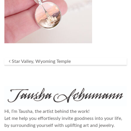
Post navigation
Star Valley, Wyoming Temple
Hi, I’m Tausha, the artist behind the work!
Let me help you effortlessly invite goodness into your life,
by surrounding yourself with uplifting art and jewelry.