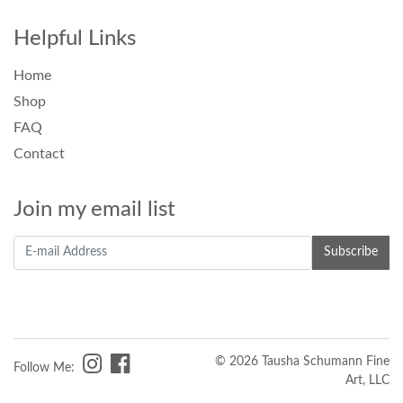
Helpful Links
Home
Shop
FAQ
Contact
Join my email list
© 2026 Tausha Schumann Fine
Follow Me:
Art, LLC