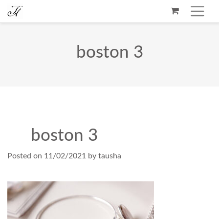
boston 3
boston 3
Posted on
11/02/2021
by
tausha