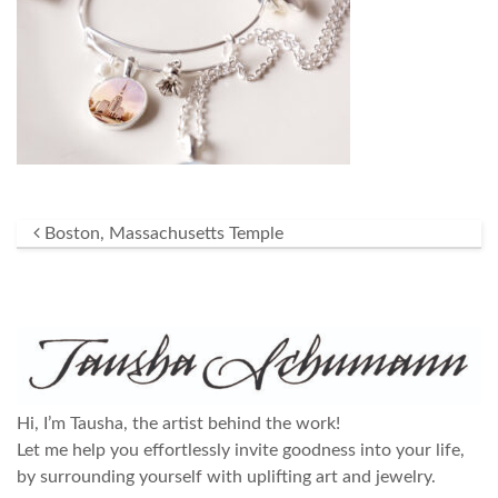
Post navigation
Boston, Massachusetts Temple
Hi, I’m Tausha, the artist behind the work!
Let me help you effortlessly invite goodness into your life,
by surrounding yourself with uplifting art and jewelry.