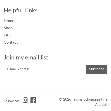
Helpful Links
Home
Shop
FAQ
Contact
Join my email list
© 2026 Tausha Schumann Fine
Follow Me:
Art, LLC