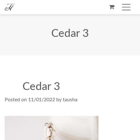
Cedar 3
Cedar 3
Posted on
11/01/2022
by
tausha