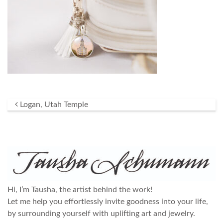
Post navigation
Logan, Utah Temple
Hi, I’m Tausha, the artist behind the work!
Let me help you effortlessly invite goodness into your life,
by surrounding yourself with uplifting art and jewelry.