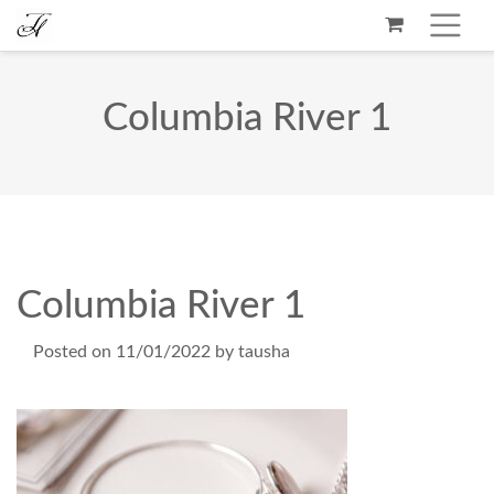
Columbia River 1
Columbia River 1
Posted on
11/01/2022
by
tausha