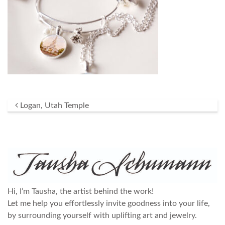
Post navigation
Logan, Utah Temple
Hi, I’m Tausha, the artist behind the work!
Let me help you effortlessly invite goodness into your life,
by surrounding yourself with uplifting art and jewelry.