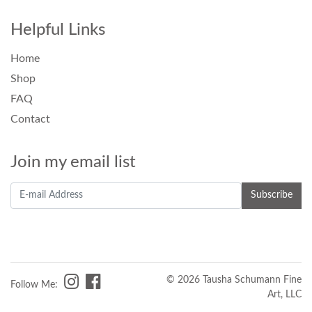
Helpful Links
Home
Shop
FAQ
Contact
Join my email list
© 2026 Tausha Schumann Fine
Follow Me:
Art, LLC