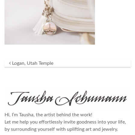
Post navigation
Logan, Utah Temple
Hi, I’m Tausha, the artist behind the work!
Let me help you effortlessly invite goodness into your life,
by surrounding yourself with uplifting art and jewelry.