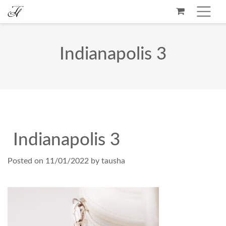
Indianapolis 3
Indianapolis 3
Posted on
11/01/2022
by
tausha