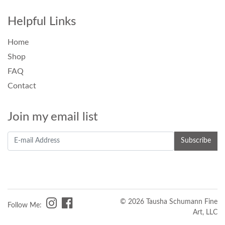
Helpful Links
Home
Shop
FAQ
Contact
Join my email list
© 2026 Tausha Schumann Fine
Follow Me:
Art, LLC