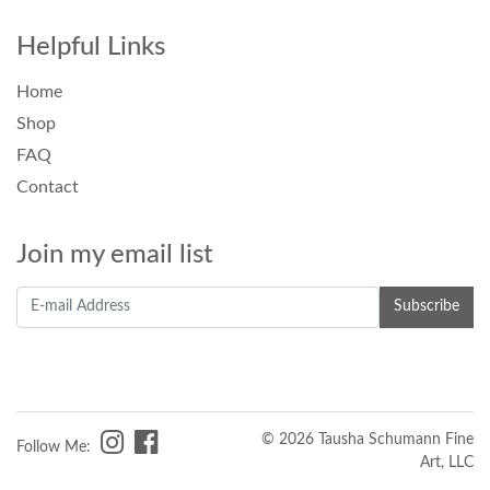
Helpful Links
Home
Shop
FAQ
Contact
Join my email list
© 2026 Tausha Schumann Fine
Follow Me:
Art, LLC