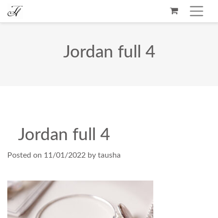
Jordan full 4
Jordan full 4
Posted on
11/01/2022
by
tausha