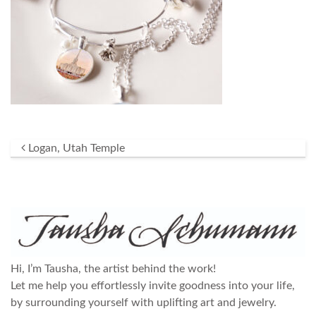
Post navigation
Logan, Utah Temple
Hi, I’m Tausha, the artist behind the work!
Let me help you effortlessly invite goodness into your life,
by surrounding yourself with uplifting art and jewelry.