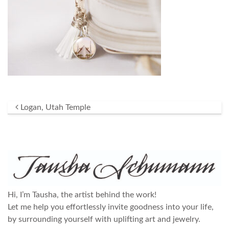
Post navigation
Logan, Utah Temple
Hi, I’m Tausha, the artist behind the work!
Let me help you effortlessly invite goodness into your life,
by surrounding yourself with uplifting art and jewelry.