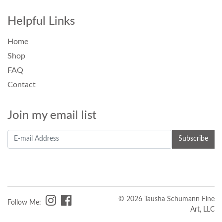
Helpful Links
Home
Shop
FAQ
Contact
Join my email list
© 2026 Tausha Schumann Fine
Follow Me:
Art, LLC