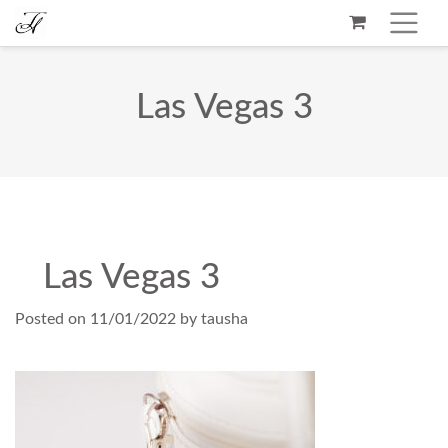
Las Vegas 3
Las Vegas 3
Posted on
11/01/2022
by
tausha