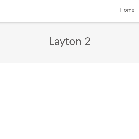
Home
Layton 2