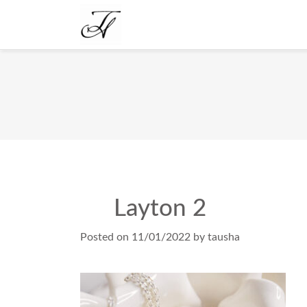
Layton 2
Posted on
11/01/2022
by
tausha