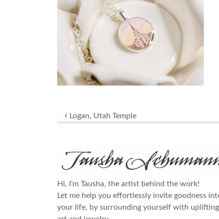
Post navigation
Logan, Utah Temple
Hi, I’m Tausha, the artist behind the work!
Let me help you effortlessly invite goodness int
your life, by surrounding yourself with uplifting