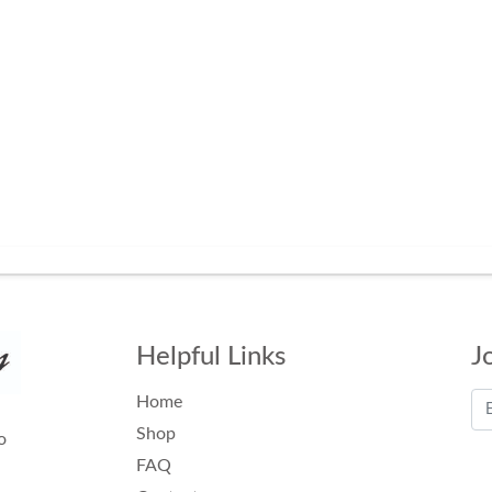
Helpful Links
J
Home
Shop
o
FAQ