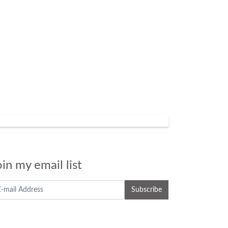
oin my email list