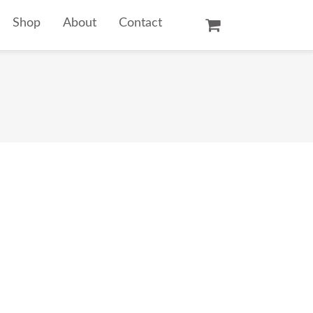
Shop
About
Contact
Oil Paintings
Watercolors
Temple Prints
Other Art Prints