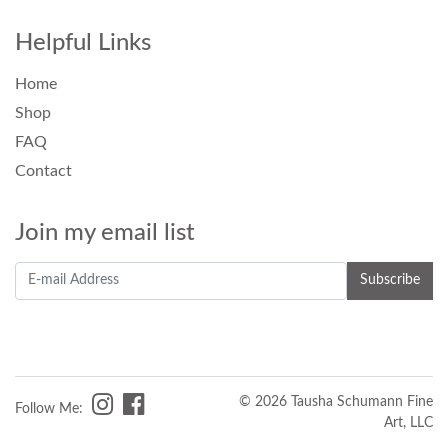
Helpful Links
Home
Shop
FAQ
Contact
Join my email list
© 2026 Tausha Schumann Fine
Follow Me:
Art, LLC