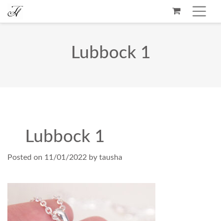
Lubbock 1
Lubbock 1
Posted on
11/01/2022
by
tausha