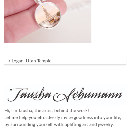
Post navigation
Logan, Utah Temple
Hi, I’m Tausha, the artist behind the work!
Let me help you effortlessly invite goodness into your life,
by surrounding yourself with uplifting art and jewelry.