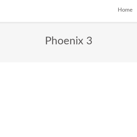
Home
Phoenix 3