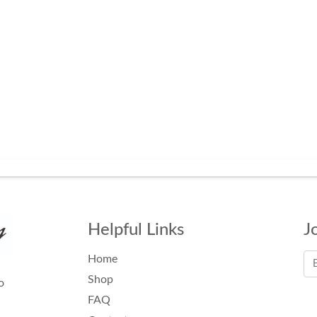
Helpful Links
J
Home
Shop
o
FAQ