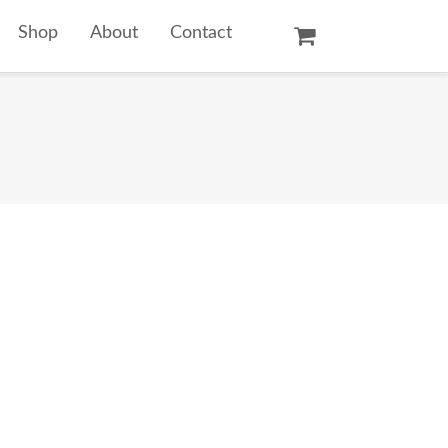
Shop
About
Contact
Oil Paintings
Watercolors
Temple Prints
Other Art Prints