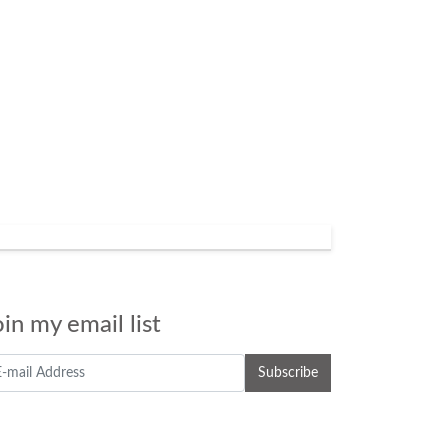
oin my email list