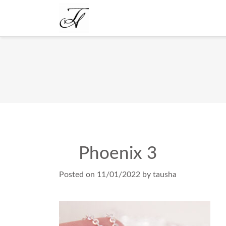
Phoenix 3
Posted on
11/01/2022
by
tausha