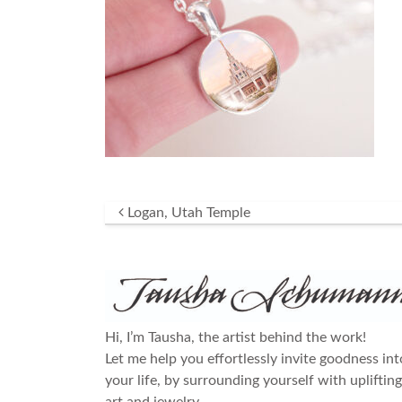
Post navigation
Logan, Utah Temple
Hi, I’m Tausha, the artist behind the work!
Let me help you effortlessly invite goodness int
your life, by surrounding yourself with uplifting