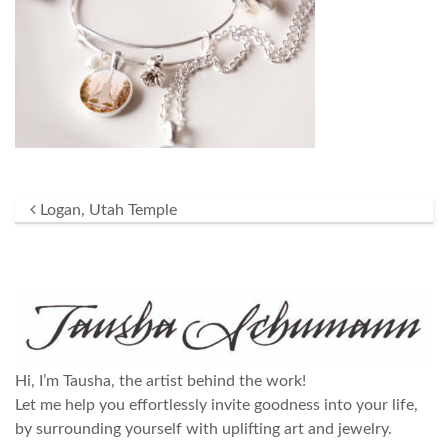
Post navigation
Logan, Utah Temple
Hi, I’m Tausha, the artist behind the work!
Let me help you effortlessly invite goodness into your life,
by surrounding yourself with uplifting art and jewelry.