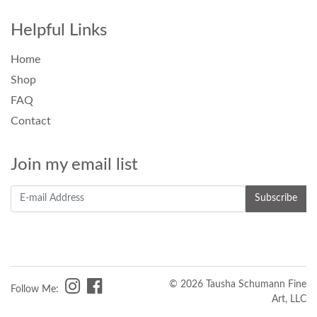
Helpful Links
Home
Shop
FAQ
Contact
Join my email list
© 2026 Tausha Schumann Fine
Follow Me:
Art, LLC