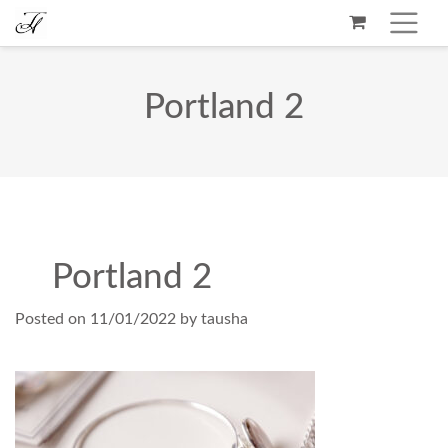
Portland 2
Portland 2
Posted on
11/01/2022
by
tausha