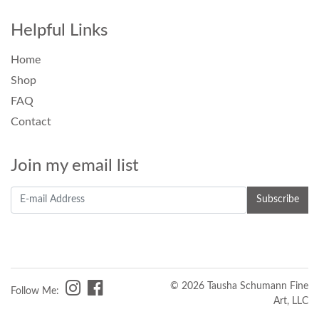
Helpful Links
Home
Shop
FAQ
Contact
Join my email list
© 2026 Tausha Schumann Fine
Follow Me:
Art, LLC