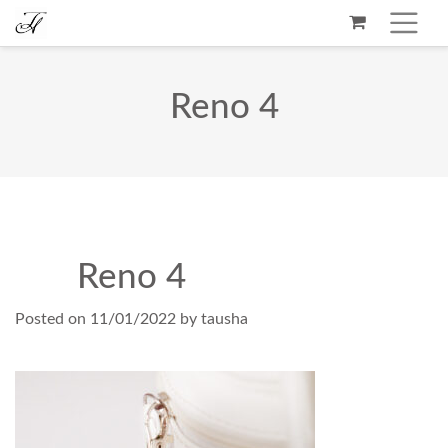
Reno 4
Reno 4
Posted on
11/01/2022
by
tausha