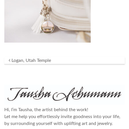
Post navigation
Logan, Utah Temple
Hi, I’m Tausha, the artist behind the work!
Let me help you effortlessly invite goodness into your life,
by surrounding yourself with uplifting art and jewelry.