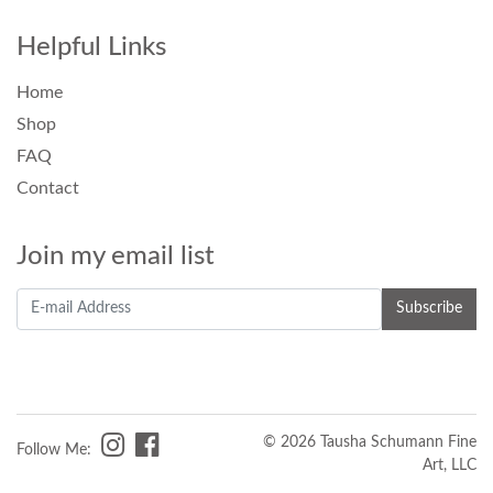
Helpful Links
Home
Shop
FAQ
Contact
Join my email list
© 2026 Tausha Schumann Fine
Follow Me:
Art, LLC