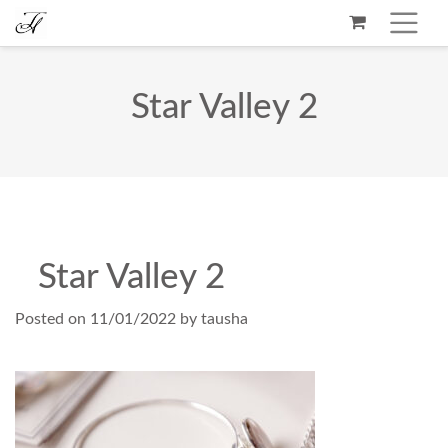
Star Valley 2
Star Valley 2
Posted on
11/01/2022
by
tausha