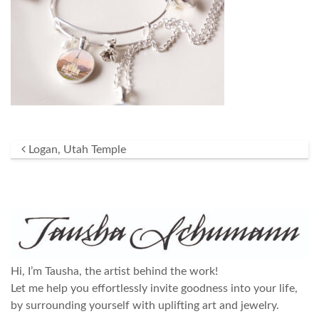
Post navigation
Logan, Utah Temple
Hi, I’m Tausha, the artist behind the work!
Let me help you effortlessly invite goodness into your life,
by surrounding yourself with uplifting art and jewelry.