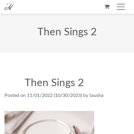
Then Sings 2
Then Sings 2
Posted on
11/01/2022
(10/30/2023)
by
tausha