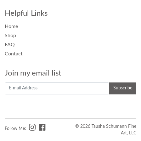
Helpful Links
Home
Shop
FAQ
Contact
Join my email list
© 2026 Tausha Schumann Fine
Follow Me:
Art, LLC