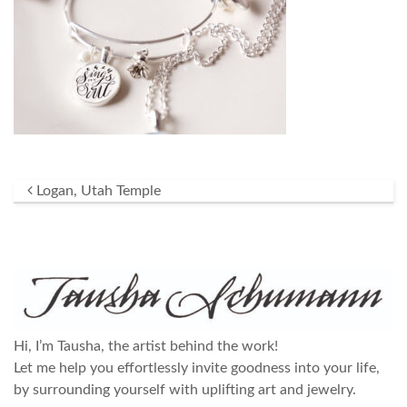
Post navigation
Logan, Utah Temple
Hi, I’m Tausha, the artist behind the work!
Let me help you effortlessly invite goodness into your life,
by surrounding yourself with uplifting art and jewelry.