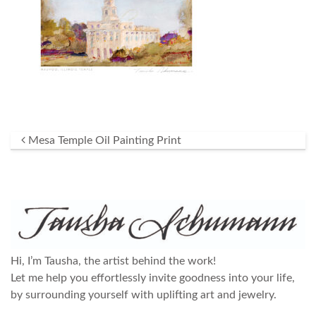
Post navigation
Mesa Temple Oil Painting Print
Hi, I’m Tausha, the artist behind the work!
Let me help you effortlessly invite goodness into your life,
by surrounding yourself with uplifting art and jewelry.