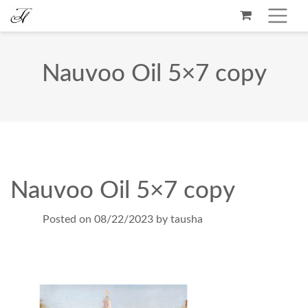
Nauvoo Oil 5×7 copy
Nauvoo Oil 5×7 copy
Posted on
08/22/2023
by
tausha