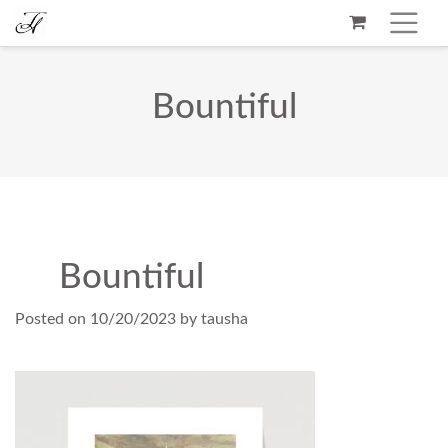
Bountiful
Bountiful
Posted on
10/20/2023
by
tausha