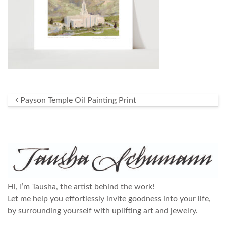
Post navigation
Payson Temple Oil Painting Print
Hi, I’m Tausha, the artist behind the work!
Let me help you effortlessly invite goodness into your life,
by surrounding yourself with uplifting art and jewelry.