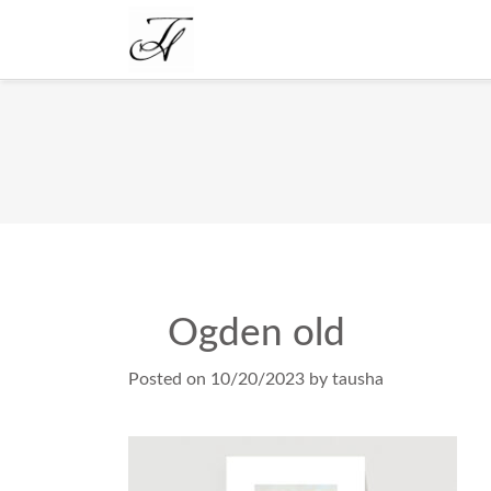
Ogden old
Posted on
10/20/2023
by
tausha