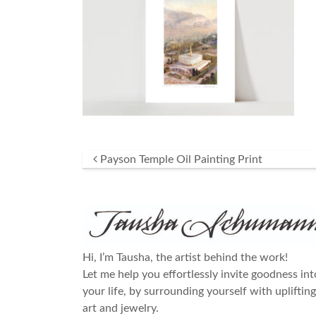
Post navigation
Payson Temple Oil Painting Print
Hi, I’m Tausha, the artist behind the work!
Let me help you effortlessly invite goodness int
your life, by surrounding yourself with uplifting
art and jewelry.