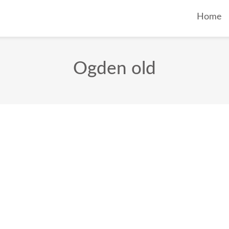
Home
Ogden old