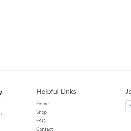
Helpful Links
J
Home
Shop
o
FAQ
Contact