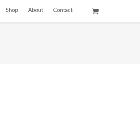
Shop
About
Contact
Oil Paintings
Watercolors
Temple Prints
Other Art Prints