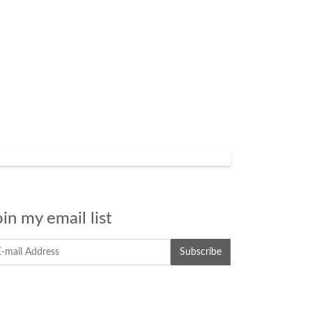
oin my email list