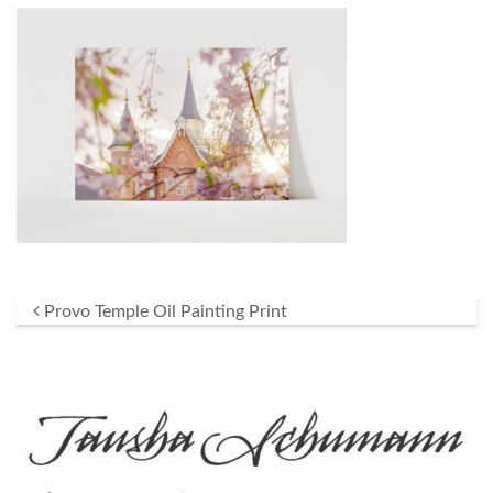
Post navigation
Provo Temple Oil Painting Print