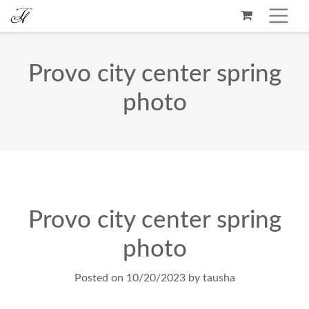
Provo city center spring
photo
Provo city center spring
photo
Posted on
10/20/2023
by
tausha