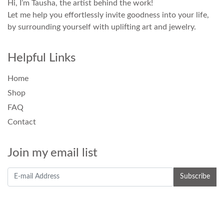
Hi, I’m Tausha, the artist behind the work!
Let me help you effortlessly invite goodness into your life,
by surrounding yourself with uplifting art and jewelry.
Helpful Links
Home
Shop
FAQ
Contact
Join my email list