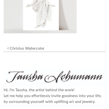
Post navigation
Christus Watercolor
Hi, I’m Tausha, the artist behind the work!
Let me help you effortlessly invite goodness into your life,
by surrounding yourself with uplifting art and jewelry.