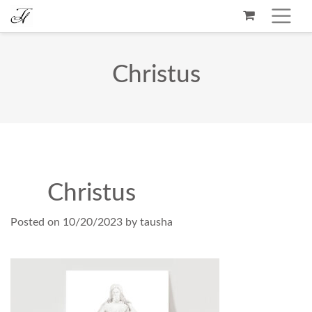
Christus
Christus
Posted on
10/20/2023
by
tausha