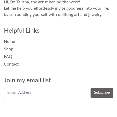
Hi, I’m Tausha, the artist behind the work!
Let me help you effortlessly invite goodness into your life,
by surrounding yourself with uplifting art and jewelry.
Helpful Links
Home
Shop
FAQ
Contact
Join my email list