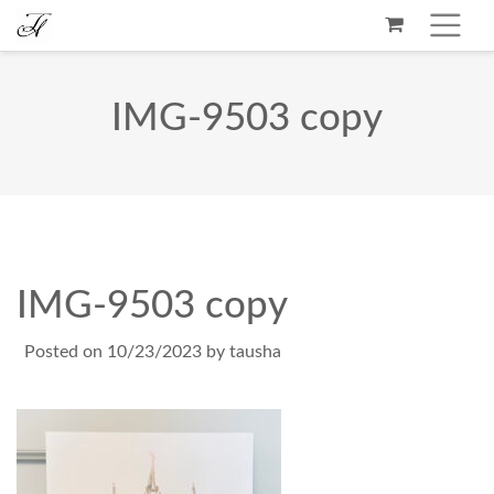
IMG-9503 copy
IMG-9503 copy
Posted on
10/23/2023
by
tausha