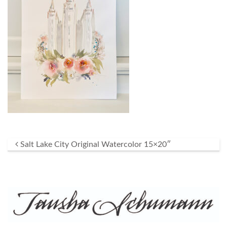
Post navigation
Salt Lake City Original Watercolor 15×20″