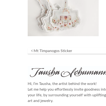
Post navigation
Mt Timpanogos Sticker
Hi, I’m Tausha, the artist behind the work!
Let me help you effortlessly invite goodness int
your life, by surrounding yourself with uplifting
art and jewelry.