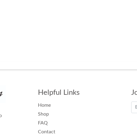
Helpful Links
J
Home
Shop
o
FAQ
Contact