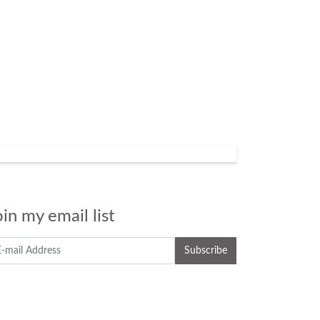
oin my email list