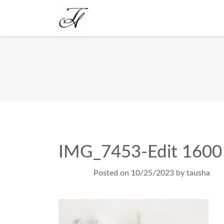
IMG_7453-Edit 1600
Posted on
10/25/2023
by
tausha