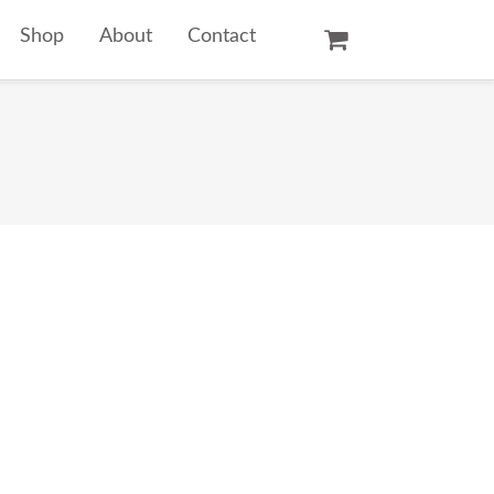
Shop
About
Contact
Oil Paintings
Watercolors
Temple Prints
Other Art Prints