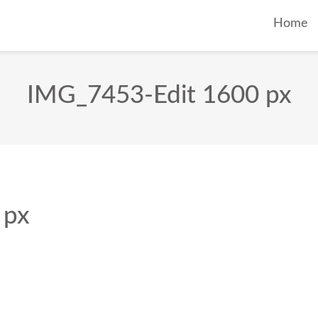
Home
IMG_7453-Edit 1600 px
 px