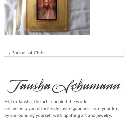
Post navigation
Portrait of Christ
Hi, I’m Tausha, the artist behind the work!
Let me help you effortlessly invite goodness into your life,
by surrounding yourself with uplifting art and jewelry.