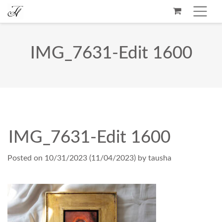
IMG_7631-Edit 1600
IMG_7631-Edit 1600
Posted on
10/31/2023
(11/04/2023)
by
tausha