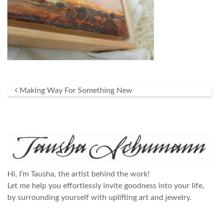
Post navigation
Making Way For Something New
Hi, I’m Tausha, the artist behind the work!
Let me help you effortlessly invite goodness into your life,
by surrounding yourself with uplifting art and jewelry.