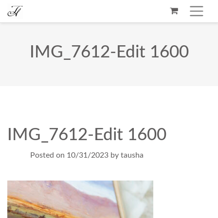
IMG_7612-Edit 1600
IMG_7612-Edit 1600
Posted on
10/31/2023
by
tausha