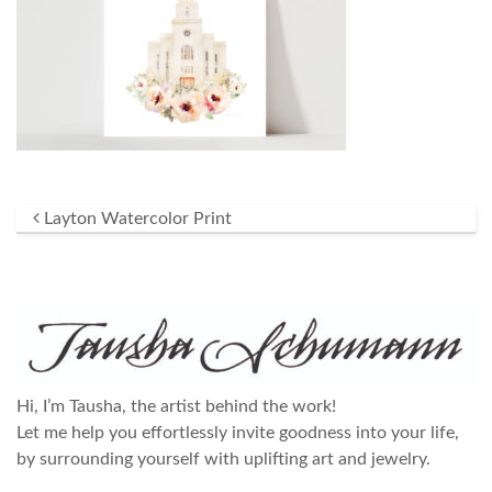
Post navigation
Layton Watercolor Print
Hi, I’m Tausha, the artist behind the work!
Let me help you effortlessly invite goodness into your life,
by surrounding yourself with uplifting art and jewelry.