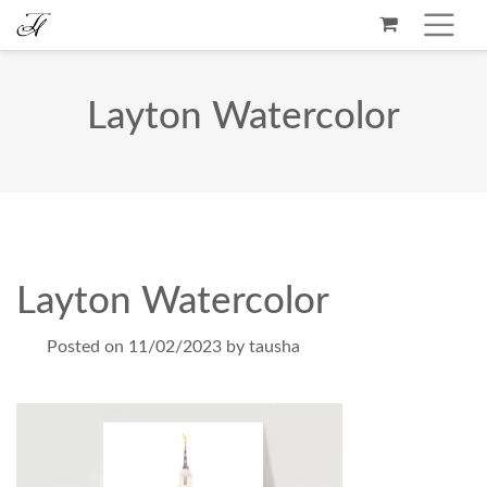
Layton Watercolor
Layton Watercolor
Posted on
11/02/2023
by
tausha