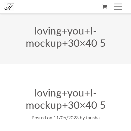
loving+you+I-
mockup+30×40 5
loving+you+I-
mockup+30×40 5
Posted on
11/06/2023
by
tausha