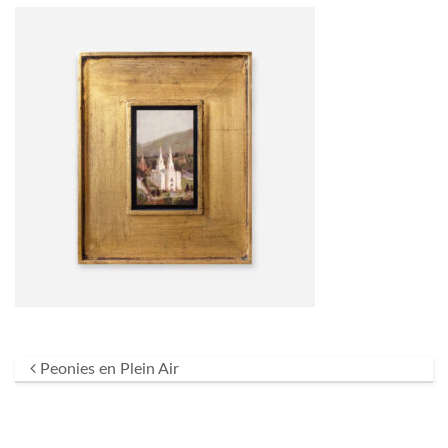
Post navigation
Peonies en Plein Air