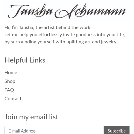
Hi, I’m Tausha, the artist behind the work!
Let me help you effortlessly invite goodness into your life,
by surrounding yourself with uplifting art and jewelry.
Helpful Links
Home
Shop
FAQ
Contact
Join my email list