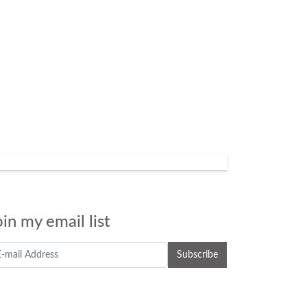
oin my email list