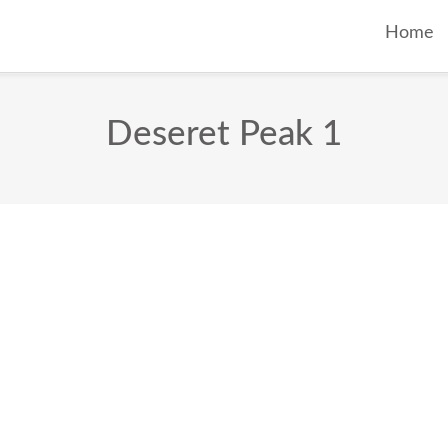
Home
Deseret Peak 1