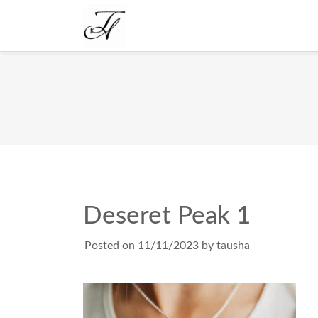
Deseret Peak 1
Posted on
11/11/2023
by
tausha