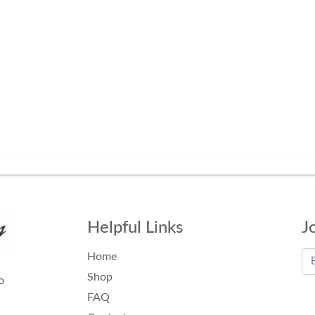
Helpful Links
J
Home
Shop
o
FAQ