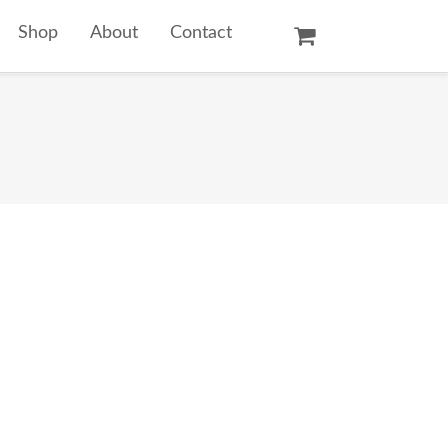
Shop
About
Contact
Oil Paintings
Watercolors
Temple Prints
Other Art Prints