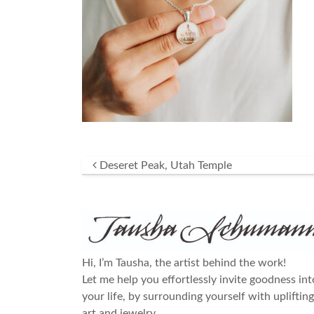
Post navigation
Deseret Peak, Utah Temple
Hi, I’m Tausha, the artist behind the work!
Let me help you effortlessly invite goodness int
your life, by surrounding yourself with uplifting
art and jewelry.