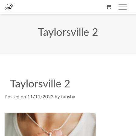
Taylorsville 2
Taylorsville 2
Posted on
11/11/2023
by
tausha