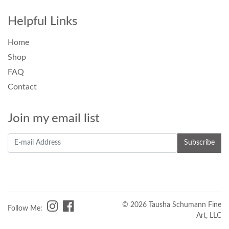
Helpful Links
Home
Shop
FAQ
Contact
Join my email list
© 2026 Tausha Schumann Fine
Follow Me:
Art, LLC