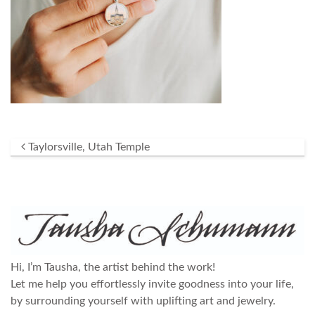
Post navigation
Taylorsville, Utah Temple
Hi, I’m Tausha, the artist behind the work!
Let me help you effortlessly invite goodness into your life,
by surrounding yourself with uplifting art and jewelry.