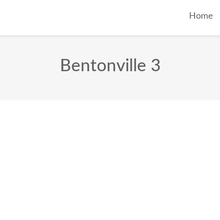
Home
Bentonville 3