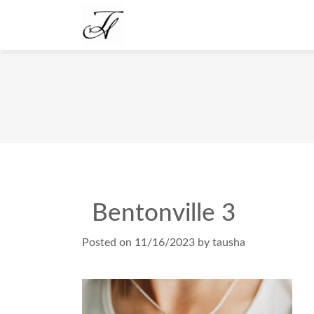
Bentonville 3
Posted on
11/16/2023
by
tausha