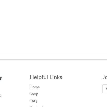
Helpful Links
J
Home
Shop
o
FAQ