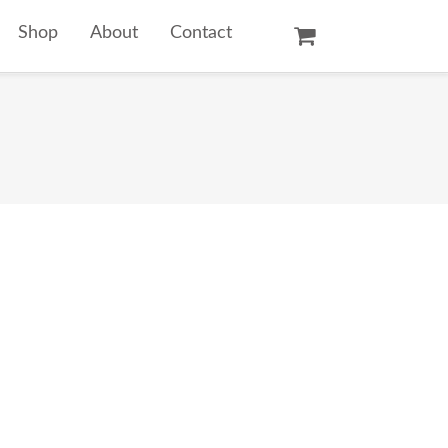
Shop
About
Contact
Oil Paintings
Watercolors
Temple Prints
Other Art Prints