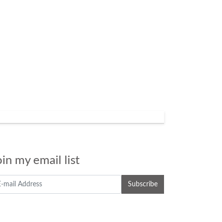
oin my email list