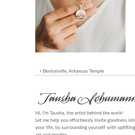
Post navigation
Bentonville, Arkansas Temple
Hi, I’m Tausha, the artist behind the work!
Let me help you effortlessly invite goodness int
your life, by surrounding yourself with uplifting
art and jewelry.