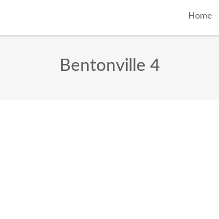
Home
Bentonville 4