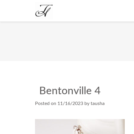
Bentonville 4
Posted on
11/16/2023
by
tausha