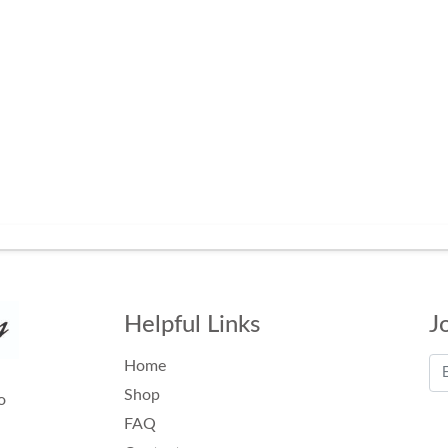
Helpful Links
J
Home
Shop
o
FAQ