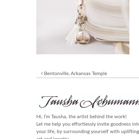
Post navigation
Bentonville, Arkansas Temple
Hi, I’m Tausha, the artist behind the work!
Let me help you effortlessly invite goodness int
your life, by surrounding yourself with uplifting