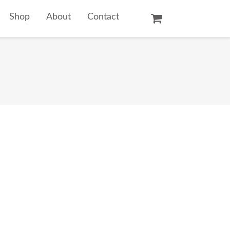
Shop
About
Contact
Oil Paintings
Watercolors
Temple Prints
Other Art Prints