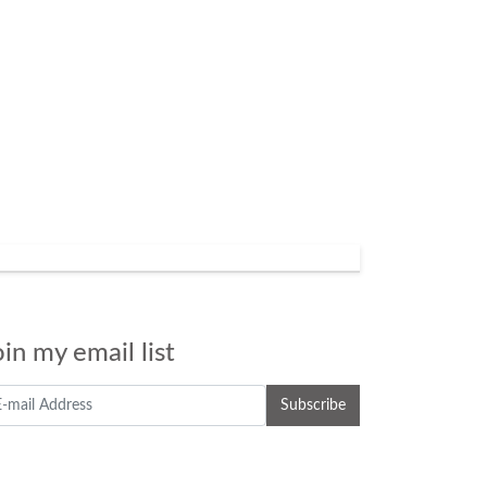
oin my email list