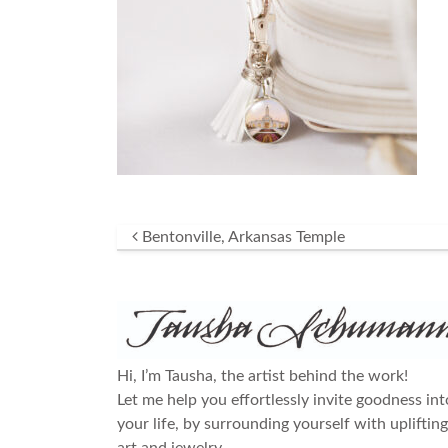
Post navigation
Bentonville, Arkansas Temple
Hi, I’m Tausha, the artist behind the work!
Let me help you effortlessly invite goodness int
your life, by surrounding yourself with uplifting