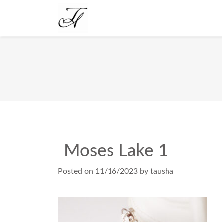
Moses Lake 1
Posted on
11/16/2023
by
tausha