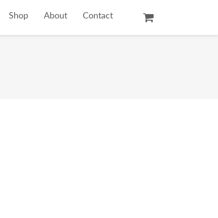
Shop
About
Contact
Oil Paintings
Watercolors
Temple Prints
Other Art Prints