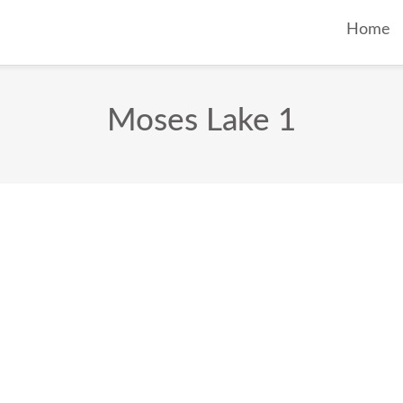
Home
Moses Lake 1