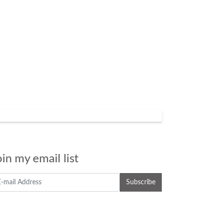
oin my email list