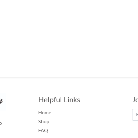
Helpful Links
J
Home
Shop
o
FAQ