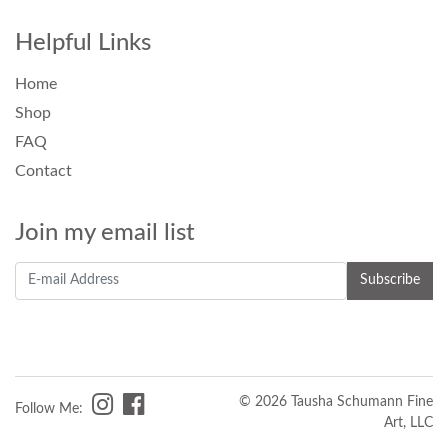
Helpful Links
Home
Shop
FAQ
Contact
Join my email list
© 2026 Tausha Schumann Fine
Follow Me:
Art, LLC