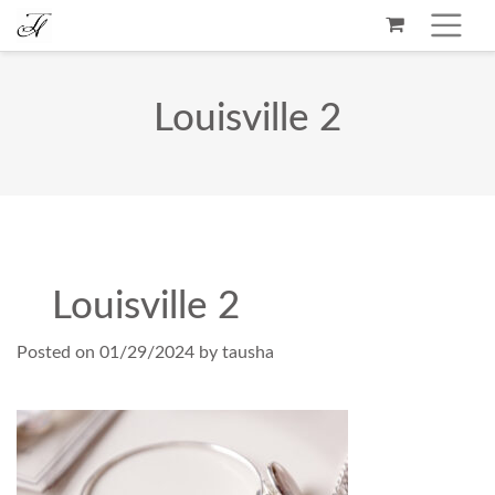
Louisville 2
Louisville 2
Posted on
01/29/2024
by
tausha