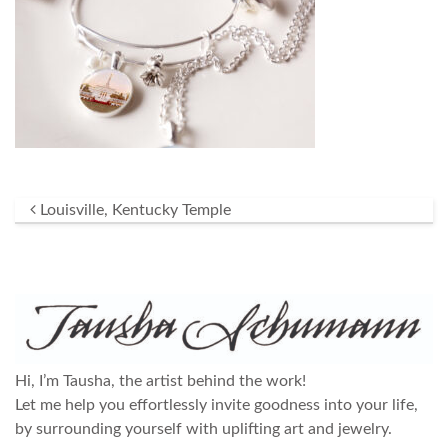
Post navigation
Louisville, Kentucky Temple
Hi, I’m Tausha, the artist behind the work!
Let me help you effortlessly invite goodness into your life,
by surrounding yourself with uplifting art and jewelry.