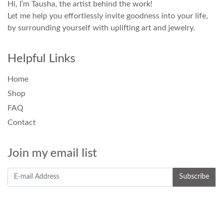
Hi, I’m Tausha, the artist behind the work!
Let me help you effortlessly invite goodness into your life,
by surrounding yourself with uplifting art and jewelry.
Helpful Links
Home
Shop
FAQ
Contact
Join my email list