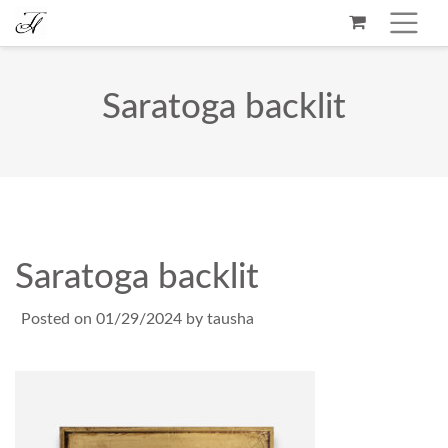
Saratoga backlit
Saratoga backlit
Posted on
01/29/2024
by
tausha