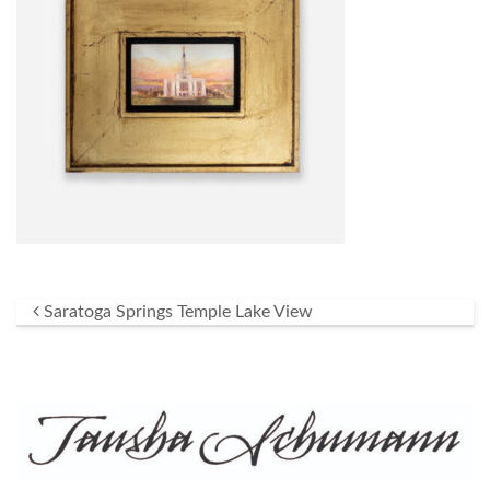
Post navigation
Saratoga Springs Temple Lake View