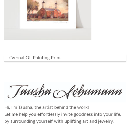
Post navigation
Vernal Oil Painting Print
Hi, I’m Tausha, the artist behind the work!
Let me help you effortlessly invite goodness into your life,
by surrounding yourself with uplifting art and jewelry.