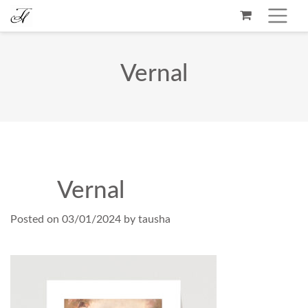
Vernal
Vernal
Posted on
03/01/2024
by
tausha