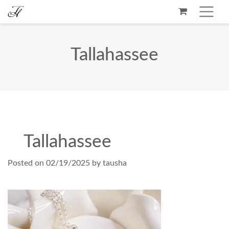
Tallahassee
Tallahassee
Posted on
02/19/2025
by
tausha