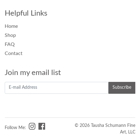
Helpful Links
Home
Shop
FAQ
Contact
Join my email list
© 2026 Tausha Schumann Fine
Follow Me:
Art, LLC