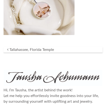
Post navigation
Tallahassee, Florida Temple
Hi, I’m Tausha, the artist behind the work!
Let me help you effortlessly invite goodness into your life,
by surrounding yourself with uplifting art and jewelry.