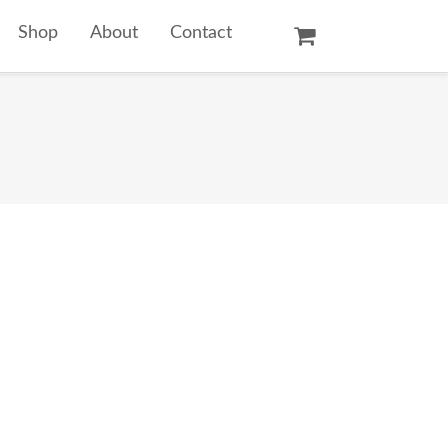
Shop
About
Contact
Oil Paintings
Watercolors
Temple Prints
Other Art Prints