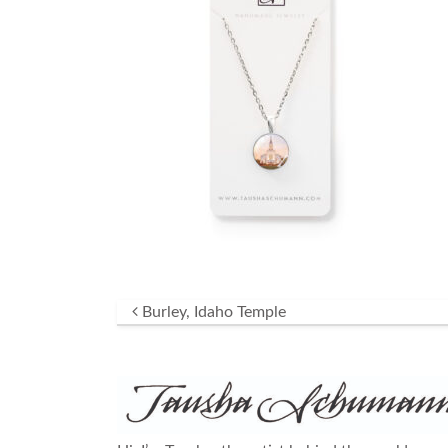
Post navigation
Burley, Idaho Temple