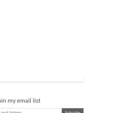
oin my email list