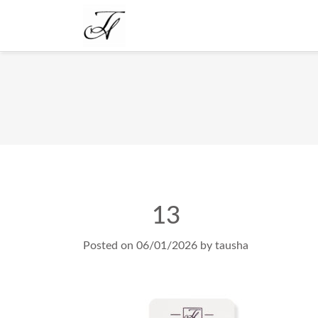
13
Posted on
06/01/2026
by
tausha