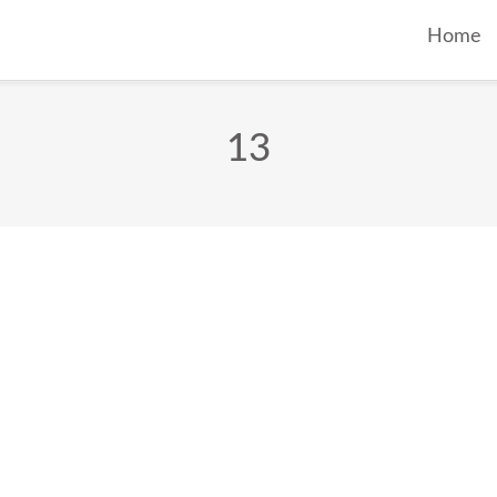
Home
13