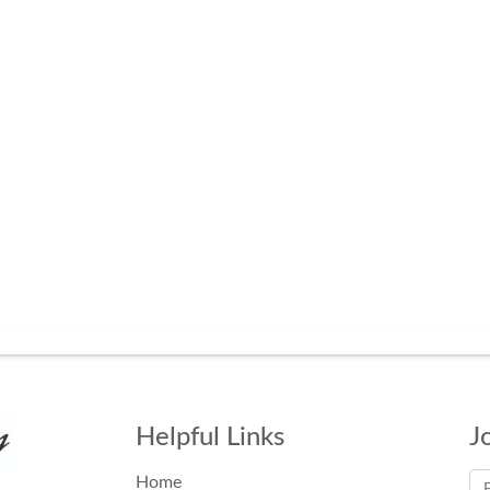
Helpful Links
J
Home